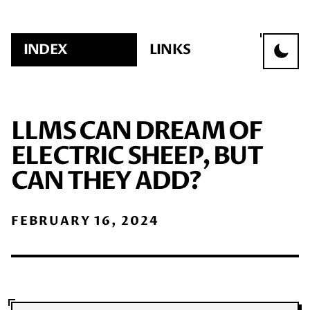
INDEX
LINKS
LLMS CAN DREAM OF
ELECTRIC SHEEP, BUT
CAN THEY ADD?
FEBRUARY 16, 2024