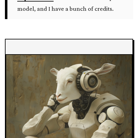
model, and I have a bunch of credits.