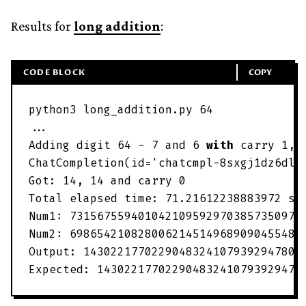
Results for
long addition
:
CODE BLOCK
COPY
python3
long_addition
.
py
64
.
.
.
Adding
digit
64
-
7
and
6
with
carry
1
,
ChatCompletion
(
id
=
'
chatcmpl-8sxgj1dz6dlI
Got
:
14
,
14
and
carry
0
Total
elapsed
time
:
71
.
21612238883972
se
Num1
:
7315675594010421095929703857350974
Num2
:
6986542108280062145149689090455484
Output
:
14302217702290483241079392947806
Expected
:
143022177022904832410793929478