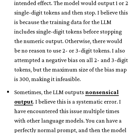
intended effect. The model would output 1 or 2
single-digit tokens and then stop. I believe this
is because the training data for the LLM
includes single-digit tokens before stopping
the numeric output. Otherwise, there would
be no reason to use 2- or 3-digit tokens. I also
attempted a negative bias on all 2- and 3-digit
tokens, but the maximum size of the bias map
is 300, making it infeasible.
Sometimes, the LLM outputs
nonsensical
output
. I believe this is a systematic error. I
have encountered this issue multiple times
with other language models. You can have a
perfectly normal prompt, and then the model