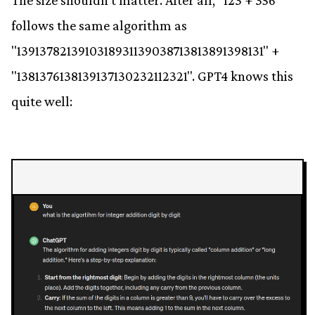
The size shouldn't matter. After all, "123 + 356"
follows the same algorithm as
"1391378213910318931139038713813891398131" +
"1381376138139137130232112321". GPT4 knows this
quite well: