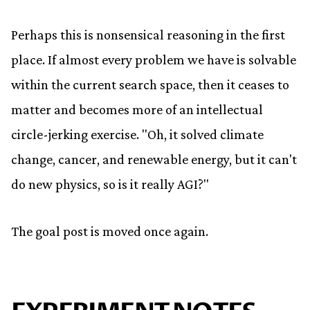
Perhaps this is nonsensical reasoning in the first
place. If almost every problem we have is solvable
within the current search space, then it ceases to
matter and becomes more of an intellectual
circle-jerking exercise. "Oh, it solved climate
change, cancer, and renewable energy, but it can't
do new physics, so is it really AGI?"
The goal post is moved once again.