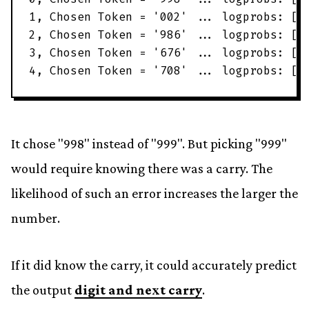
1
,
Chosen
Token
=
'
002
'
.
.
.
logprobs
:
[
'
2
,
Chosen
Token
=
'
986
'
.
.
.
logprobs
:
[
'
3
,
Chosen
Token
=
'
676
'
.
.
.
logprobs
:
[
'
4
,
Chosen
Token
=
'
708
'
.
.
.
logprobs
:
[
'
It chose "998" instead of "999". But picking "999"
would require knowing there was a carry. The
likelihood of such an error increases the larger the
number.
If it did know the carry, it could accurately predict
the output
digit and next carry
.