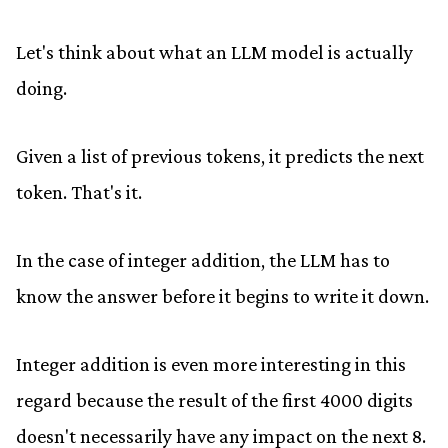
Let's think about what an LLM model is actually
doing.
Given a list of previous tokens, it predicts the next
token. That's it.
In the case of integer addition, the LLM has to
know the answer before it begins to write it down.
Integer addition is even more interesting in this
regard because the result of the first 4000 digits
doesn't necessarily have any impact on the next 8.