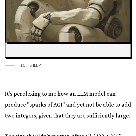
FIG.
SHEEP
It's perplexing to me how an LLM model can
produce "sparks of AGI" and yet not be able to add
two integers, given that they are sufficiently large.