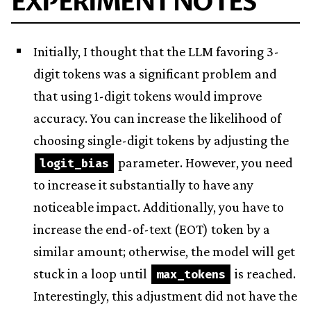
EXPERIMENT NOTES
Initially, I thought that the LLM favoring 3-
digit tokens was a significant problem and
that using 1-digit tokens would improve
accuracy. You can increase the likelihood of
choosing single-digit tokens by adjusting the
parameter. However, you need
logit_bias
to increase it substantially to have any
noticeable impact. Additionally, you have to
increase the end-of-text (EOT) token by a
similar amount; otherwise, the model will get
stuck in a loop until
is reached.
max_tokens
Interestingly, this adjustment did not have the