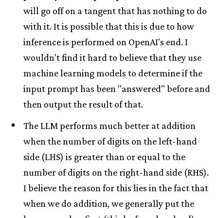
will go off on a tangent that has nothing to do
with it. It is possible that this is due to how
inference is performed on OpenAI's end. I
wouldn't find it hard to believe that they use
machine learning models to determine if the
input prompt has been "answered" before and
then output the result of that.
The LLM performs much better at addition
when the number of digits on the left-hand
side (LHS) is greater than or equal to the
number of digits on the right-hand side (RHS).
I believe the reason for this lies in the fact that
when we do addition, we generally put the