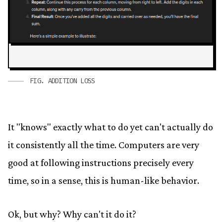
FIG.
ADDITION LOSS
It "knows" exactly what to do yet can't actually do
it consistently all the time. Computers are very
good at following instructions precisely every
time, so in a sense, this is human-like behavior.
Ok, but why? Why can't it do it?