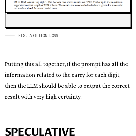
FIG.
ADDITION LOSS
Putting this all together, if the prompt has all the
information related to the carry for each digit,
then the LLM should be able to output the correct
result with very high certainty.
SPECULATIVE