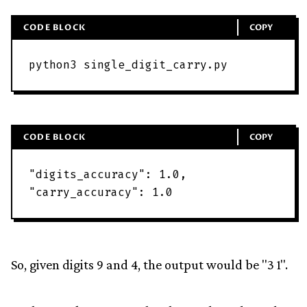
CODE BLOCK
COPY
python3
single_digit_carry
.
py
CODE BLOCK
COPY
"
digits_accuracy
"
:
1
.
0
,
"
carry_accuracy
"
:
1
.
0
So, given digits 9 and 4, the output would be "3 1".