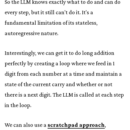
So the LLM knows exactly what to do and can do
every step, but it still can't do it. It's a
fundamental limitation of its stateless,
autoregressive nature.
Interestingly, we can get it to do long addition
perfectly by creating a loop where we feed in 1
digit from each number at a time and maintain a
state of the current carry and whether or not
there is a next digit. The LLM is called at each step
in the loop.
We can also use a
scratchpad approach
,