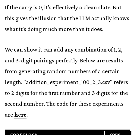
If the carry is 0, it's effectively a clean slate. But
this gives the illusion that the LLM actually knows
what it's doing much more than it does.
We can show it can add any combination of 1, 2,
and 3-digit pairings perfectly. Below are results
from generating random numbers of a certain
length. "addition_experiment_100_2_3.csv" refers
to 2 digits for the first number and 3 digits for the
second number. The code for these experiments
are
here
.
CODE BLOCK
COPY