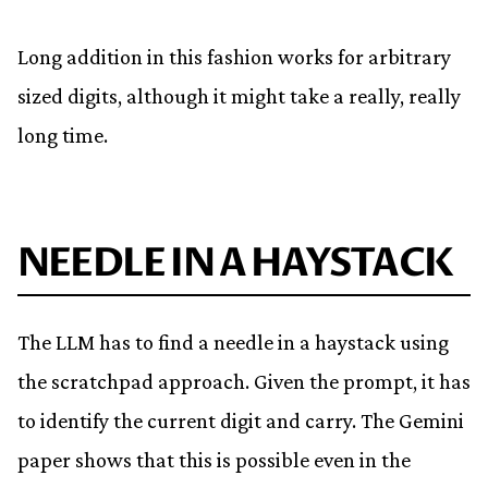
Long addition in this fashion works for arbitrary
sized digits, although it might take a really, really
long time.
NEEDLE IN A HAYSTACK
The LLM has to find a needle in a haystack using
the scratchpad approach. Given the prompt, it has
to identify the current digit and carry. The Gemini
paper shows that this is possible even in the