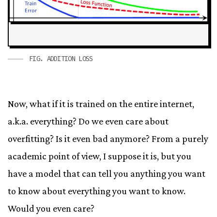
FIG.
ADDITION LOSS
Now, what if it is trained on the entire internet,
a.k.a. everything? Do we even care about
overfitting? Is it even bad anymore? From a purely
academic point of view, I suppose it is, but you
have a model that can tell you anything you want
to know about everything you want to know.
Would you even care?