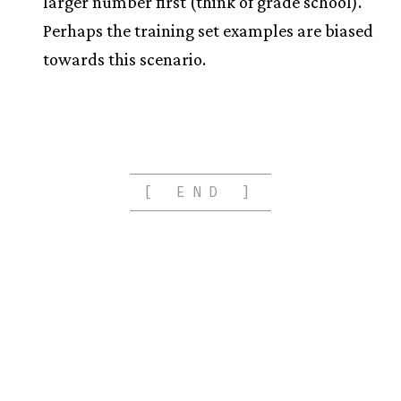
larger number first (think of grade school).
Perhaps the training set examples are biased
towards this scenario.