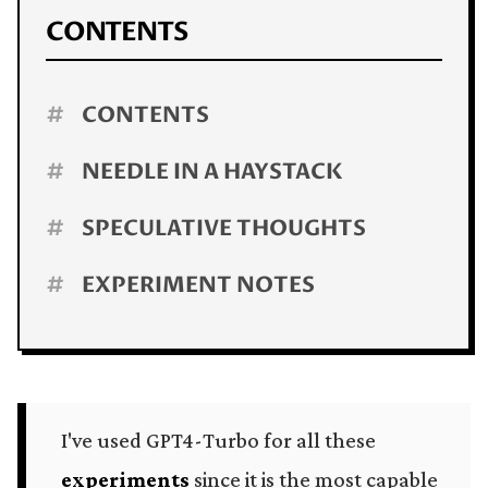
CONTENTS
#
CONTENTS
#
NEEDLE IN A HAYSTACK
#
SPECULATIVE THOUGHTS
#
EXPERIMENT NOTES
I've used GPT4-Turbo for all these
experiments
since it is the most capable