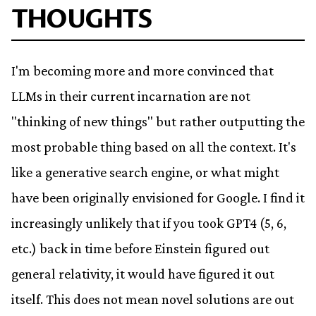
THOUGHTS
I'm becoming more and more convinced that
LLMs in their current incarnation are not
"thinking of new things" but rather outputting the
most probable thing based on all the context. It's
like a generative search engine, or what might
have been originally envisioned for Google. I find it
increasingly unlikely that if you took GPT4 (5, 6,
etc.) back in time before Einstein figured out
general relativity, it would have figured it out
itself. This does not mean novel solutions are out