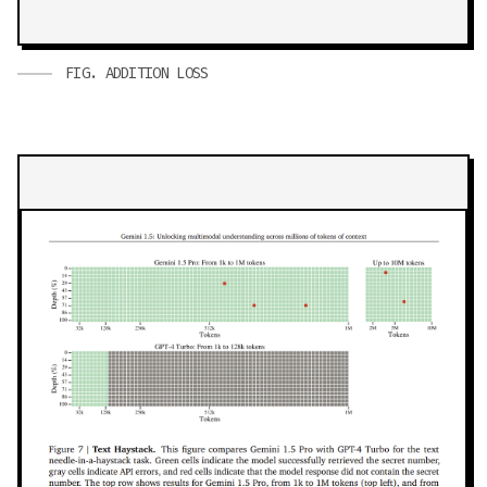
FIG.
ADDITION LOSS