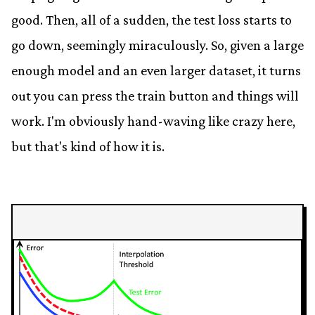
good. Then, all of a sudden, the test loss starts to
go down, seemingly miraculously. So, given a large
enough model and an even larger dataset, it turns
out you can press the train button and things will
work. I'm obviously hand-waving like crazy here,
but that's kind of how it is.