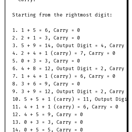
Starting from the rightmost digit:
1. 1 + 5 = 6, Carry = 0
2. 2 + 1 = 3, Carry = 0
3. 5 + 9 = 14, Output Digit = 4, Carry =
4. 2 + 4 + 1 (carry) = 7, Carry = 0
5. 0 + 3 = 3, Carry = 0
6. 4 + 8 = 12, Output Digit = 2, Carry =
7. 1 + 4 + 1 (carry) = 6, Carry = 0
8. 3 + 6 = 9, Carry = 0
9. 3 + 9 = 12, Output Digit = 2, Carry =
10. 5 + 5 + 1 (carry) = 11, Output Digit
11. 4 + 1 + 1 (carry) = 6, Carry = 0
12. 4 + 5 = 9, Carry = 0
13. 0 + 3 = 3, Carry = 0
14. 0 + 5 = 5, Carry = 0