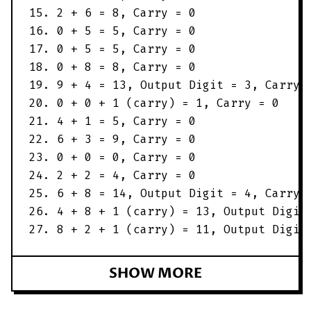
15. 2 + 6 = 8, Carry = 0
16. 0 + 5 = 5, Carry = 0
17. 0 + 5 = 5, Carry = 0
18. 0 + 8 = 8, Carry = 0
19. 9 + 4 = 13, Output Digit = 3, Carry 
20. 0 + 0 + 1 (carry) = 1, Carry = 0
21. 4 + 1 = 5, Carry = 0
22. 6 + 3 = 9, Carry = 0
23. 0 + 0 = 0, Carry = 0
24. 2 + 2 = 4, Carry = 0
25. 6 + 8 = 14, Output Digit = 4, Carry 
26. 4 + 8 + 1 (carry) = 13, Output Digit
27. 8 + 2 + 1 (carry) = 11, Output Digit
SHOW MORE