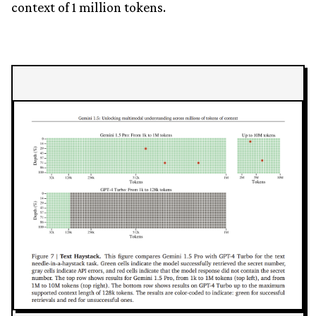
context of 1 million tokens.