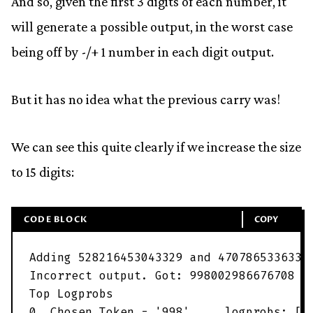
And so, given the first 3 digits of each number, it
will generate a possible output, in the worst case
being off by -/+ 1 number in each digit output.
But it has no idea what the previous carry was!
We can see this quite clearly if we increase the size
to 15 digits:
CODE BLOCK
COPY
Adding
528216453043329
and
4707865336333
Incorrect
output
.
Got
:
998002986676708
E
Top
Logprobs
0
,
Chosen
Token
=
'
998
'
.
.
.
logprobs
:
[
'