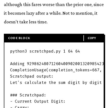
although this fares worse than the prior one, since
it becomes lazy after a while. Not to mention, it
doesn't take less time.
CODE BLOCK
COPY
python3
scratchpad
.
py
1
64
64
Adding
929862480712604009020013209854237
CompletionUsage
(
completion_tokens
=
667
,
p
Scratchpad
output
:
Let
'
s calculate the sum digit by digit f
### Scratchpad:
- Current Output Digit:
- Carry: