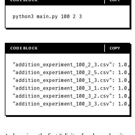
python3
main
.
py
100
2
3
CODE BLOCK
COPY
"
addition_experiment_100_2_3.csv
"
:
1
.
0
,
"
addition_experiment_100_2_5.csv
"
:
1
.
0
,
"
addition_experiment_100_1_3.csv
"
:
1
.
0
,
"
addition_experiment_100_3_1.csv
"
:
1
.
0
,
"
addition_experiment_100_3_2.csv
"
:
1
.
0
,
"
addition_experiment_100_3_3.csv
"
:
1
.
0
,