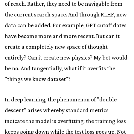
of reach. Rather, they need to be navigable from
the current search space. And through RLHF, new
data can be added. For example, GPT cutoff dates
have become more and more recent. But can it
create a completely new space of thought
entirely? Can it create new physics? My bet would
be no. And tangentially, what if it overfits the
"things we know dataset"?
In deep learning, the phenomenon of "double
descent" arises whereby standard metrics
indicate the model is overfitting; the training loss
keeps going down while the test loss goes up. Not