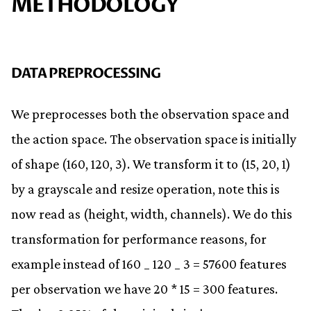
METHODOLOGY
DATA PREPROCESSING
We preprocesses both the observation space and
the action space. The observation space is initially
of shape (160, 120, 3). We transform it to (15, 20, 1)
by a grayscale and resize operation, note this is
now read as (height, width, channels). We do this
transformation for performance reasons, for
example instead of 160 _ 120 _ 3 = 57600 features
per observation we have 20 * 15 = 300 features.