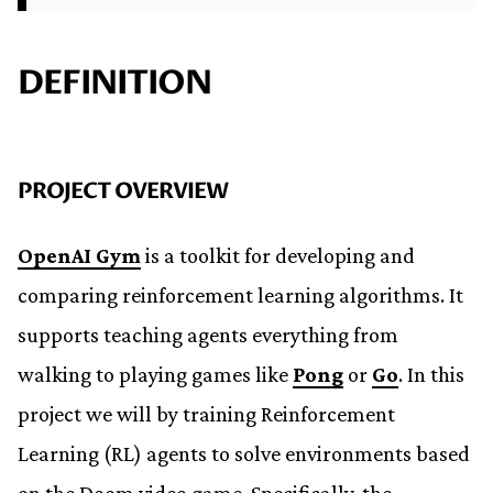
DEFINITION
PROJECT OVERVIEW
OpenAI Gym
is a toolkit for developing and
comparing reinforcement learning algorithms. It
supports teaching agents everything from
walking to playing games like
Pong
or
Go
. In this
project we will by training Reinforcement
Learning (RL) agents to solve environments based