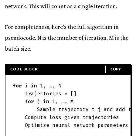
network. This will count as a single iteration.
For completeness, here’s the full algorithm in
pseudocode.
N
is the number of iteration,
M
is the
batch size.
CODE BLOCK
COPY
for
i
in
1
,
…
,
N
trajectories
=
[
]
for
j
in
1
,
…
,
M
Sample
trajectory
t_j
and
add
t_
Compute
loss
given
trajectories
Optimize
neural
network
parameters
w