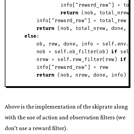
info
[
"
reward_raw
"
]
=
tot
return
(
nob
,
total_nrew
,
info
[
"
reward_raw
"
]
=
total_rew
return
(
nob
,
total_nrew
,
done
,
i
else
:
ob
,
rew
,
done
,
info
=
self
.
env
.
s
nob
=
self
.
ob_filter
(
ob
)
if
self
nrew
=
self
.
rew_filter
(
rew
)
if
s
info
[
"
reward_raw
"
]
=
rew
return
(
nob
,
nrew
,
done
,
info
)
Above is the implementation of the skiprate along
with the use of action and observation filters (we
don’t use a reward filter).