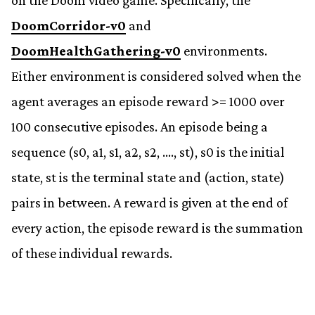
on the Doom video game. Specifically, the
DoomCorridor-v0
and
DoomHealthGathering-v0
environments.
Either environment is considered solved when the
agent averages an episode reward >= 1000 over
100 consecutive episodes. An episode being a
sequence (s0, a1, s1, a2, s2, …., st), s0 is the initial
state, st is the terminal state and (action, state)
pairs in between. A reward is given at the end of
every action, the episode reward is the summation
of these individual rewards.