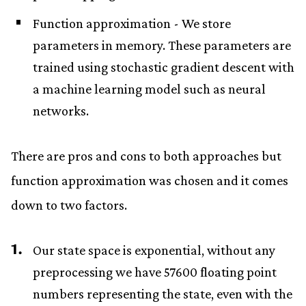
Function approximation - We store
parameters in memory. These parameters are
trained using stochastic gradient descent with
a machine learning model such as neural
networks.
There are pros and cons to both approaches but
function approximation was chosen and it comes
down to two factors.
Our state space is exponential, without any
preprocessing we have 57600 floating point
numbers representing the state, even with the