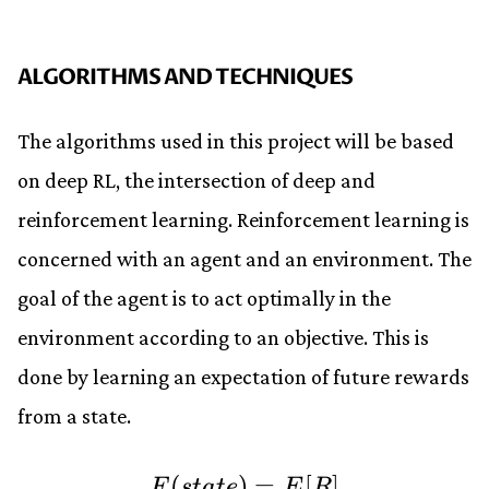
ALGORITHMS AND TECHNIQUES
The algorithms used in this project will be based
on deep RL, the intersection of deep and
reinforcement learning. Reinforcement learning is
concerned with an agent and an environment. The
goal of the agent is to act optimally in the
environment according to an objective. This is
done by learning an expectation of future rewards
from a state.
(
)
F(state) = E[R] \\ 
=
[
]
F
s
t
a
t
e
E
R