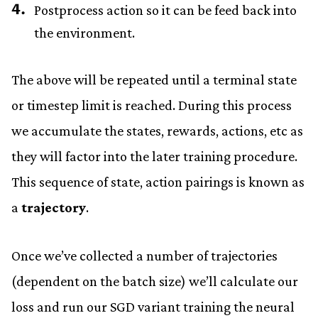
Postprocess action so it can be feed back into
the environment.
The above will be repeated until a terminal state
or timestep limit is reached. During this process
we accumulate the states, rewards, actions, etc as
they will factor into the later training procedure.
This sequence of state, action pairings is known as
a
trajectory
.
Once we’ve collected a number of trajectories
(dependent on the batch size) we’ll calculate our
loss and run our SGD variant training the neural