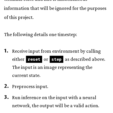
information that will be ignored for the purposes
of this project.
The following details one timestep:
Receive input from environment by calling
either
or
as described above.
reset
step
The input is an image representing the
current state.
Preprocess input.
Run inference on the input with a neural
network, the output will be a valid action.