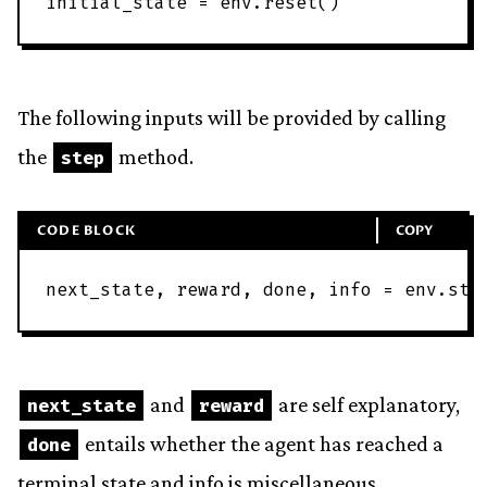
initial_state
=
env
.
reset
(
)
The following inputs will be provided by calling
the
method.
step
CODE BLOCK
COPY
next_state
,
reward
,
done
,
info
=
env
.
ste
and
are self explanatory,
next_state
reward
entails whether the agent has reached a
done
terminal state and info is miscellaneous