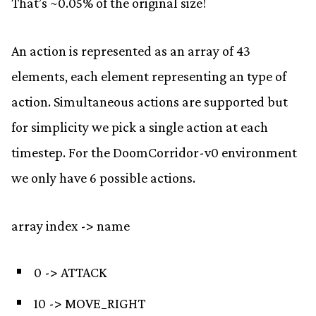
That’s ~0.05% of the original size!
An action is represented as an array of 43
elements, each element representing an type of
action. Simultaneous actions are supported but
for simplicity we pick a single action at each
timestep. For the DoomCorridor-v0 environment
we only have 6 possible actions.
array index -> name
0 -> ATTACK
10 -> MOVE_RIGHT