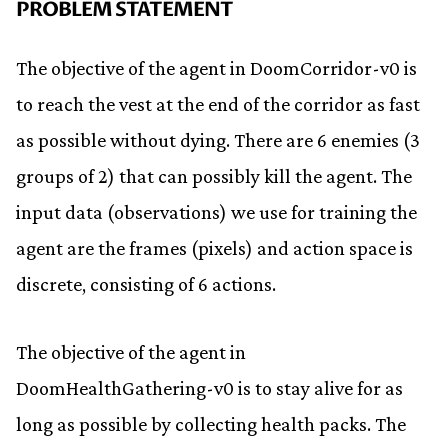
PROBLEM STATEMENT
The objective of the agent in DoomCorridor-v0 is
to reach the vest at the end of the corridor as fast
as possible without dying. There are 6 enemies (3
groups of 2) that can possibly kill the agent. The
input data (observations) we use for training the
agent are the frames (pixels) and action space is
discrete, consisting of 6 actions.
The objective of the agent in
DoomHealthGathering-v0 is to stay alive for as
long as possible by collecting health packs. The