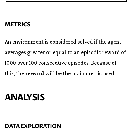
METRICS
An environment is considered solved if the agent
averages greater or equal to an episodic reward of
1000 over 100 consecutive episodes. Because of
this, the
reward
will be the main metric used.
ANALYSIS
DATA EXPLORATION