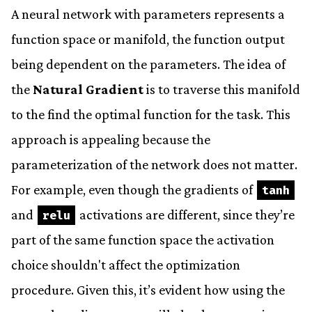
A neural network with parameters represents a
function space or manifold, the function output
being dependent on the parameters. The idea of
the
Natural Gradient
is to traverse this manifold
to the find the optimal function for the task. This
approach is appealing because the
parameterization of the network does not matter.
For example, even though the gradients of
tanh
and
activations are different, since they’re
relu
part of the same function space the activation
choice shouldn't affect the optimization
procedure. Given this, it’s evident how using the