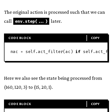
The original action is processed such that we can
call
later.
env
.
step
(
.
.
.
)
CODE BLOCK
COPY
nac
=
self
.
act_filter
(
ac
)
if
self
.
act_fi
Here we also see the state being processed from
(160, 120, 3) to (15, 20, 1).
CODE BLOCK
COPY