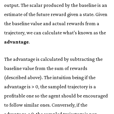
output. The scalar produced by the baseline is an
estimate of the future reward given a state. Given
the baseline value and actual rewards from a
trajectory, we can calculate what’s known as the
advantage
.
The advantage is calculated by subtracting the
baseline value from the sum of rewards
(described above). The intuition being if the
advantage is > 0, the sampled trajectory is a
profitable one so the agent should be encouraged
to follow similar ones. Conversely, if the