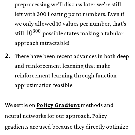
preprocessing we’ll discuss later we’re still
left with 300 floating point numbers. Even if
we only allowed 10 values per number, that’s
300
10^{300}
1
0
still
possible states making a tabular
approach intractable!
There have been recent advances in both deep
and reinforcement learning that make
reinforcement learning through function
approximation feasible.
We settle on
Policy Gradient
methods and
neural networks for our approach. Policy
gradients are used because they directly optimize