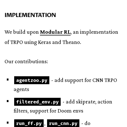
IMPLEMENTATION
We build upon
Modular RL
, an implementation
of TRPO using Keras and Theano.
Our contributions:
- add support for CNN TRPO
agentzoo
.
py
agents
- add skiprate, action
filtered_env
.
py
filters, support for Doom envs
,
- do
run_ff
.
py
run_cnn
.
py