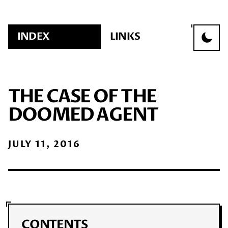
INDEX
LINKS
THE CASE OF THE
DOOMED AGENT
JULY 11, 2016
CONTENTS