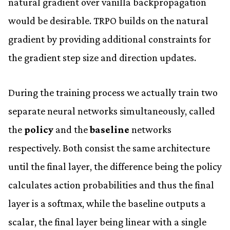
natural gradient over vanilla backpropagation
would be desirable. TRPO builds on the natural
gradient by providing additional constraints for
the gradient step size and direction updates.
During the training process we actually train two
separate neural networks simultaneously, called
the
policy
and the
baseline
networks
respectively. Both consist the same architecture
until the final layer, the difference being the policy
calculates action probabilities and thus the final
layer is a softmax, while the baseline outputs a
scalar, the final layer being linear with a single