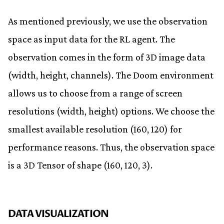
As mentioned previously, we use the observation
space as input data for the RL agent. The
observation comes in the form of 3D image data
(width, height, channels). The Doom environment
allows us to choose from a range of screen
resolutions (width, height) options. We choose the
smallest available resolution (160, 120) for
performance reasons. Thus, the observation space
is a 3D Tensor of shape (160, 120, 3).
DATA VISUALIZATION