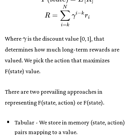
N
∑
−
=
i
k
R
γ
r
i
=
i
k
\gamma
Where
is the discount value
[0, 1]
, that
γ
determines how much long-term rewards are
valued. We pick the action that maximizes
F(state)
value.
There are two prevailing approaches in
representing
F(state, action)
or
F(state)
.
Tabular - We store in memory (state, action)
pairs mapping to a value.