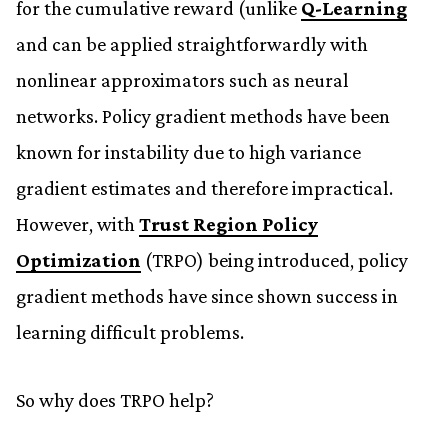
for the cumulative reward (unlike
Q-Learning
and can be applied straightforwardly with
nonlinear approximators such as neural
networks. Policy gradient methods have been
known for instability due to high variance
gradient estimates and therefore impractical.
However, with
Trust Region Policy
Optimization
(TRPO) being introduced, policy
gradient methods have since shown success in
learning difficult problems.
So why does TRPO help?