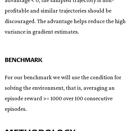
advantage < 0, the sampled trajectory is non-
profitable and similar trajectories should be
discouraged. The advantage helps reduce the high
variance in gradient estimates.
BENCHMARK
For our benchmark we will use the condition for
solving the environment, that is, averaging an
episode reward >= 1000 over 100 consecutive
episodes.