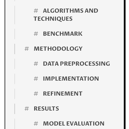
#
ALGORITHMS AND
TECHNIQUES
#
BENCHMARK
#
METHODOLOGY
#
DATA PREPROCESSING
#
IMPLEMENTATION
#
REFINEMENT
#
RESULTS
#
MODEL EVALUATION