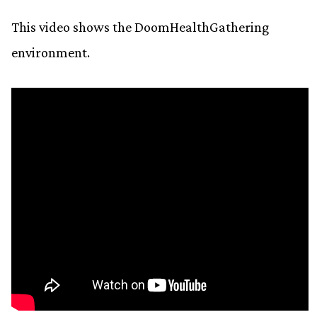
This video shows the DoomHealthGathering
environment.