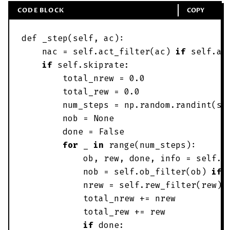
CODE BLOCK
COPY
def
_step
(
self
,
ac
)
:
nac
=
self
.
act_filter
(
ac
)
if
self
.
ac
if
self
.
skiprate
:
total_nrew
=
0
.
0
total_rew
=
0
.
0
num_steps
=
np
.
random
.
randint
(
se
nob
=
None
done
=
False
for
_
in
range
(
num_steps
)
:
ob
,
rew
,
done
,
info
=
self
.
e
nob
=
self
.
ob_filter
(
ob
)
if
nrew
=
self
.
rew_filter
(
rew
)
total_nrew
+
=
nrew
total_rew
+
=
rew
if
done
: