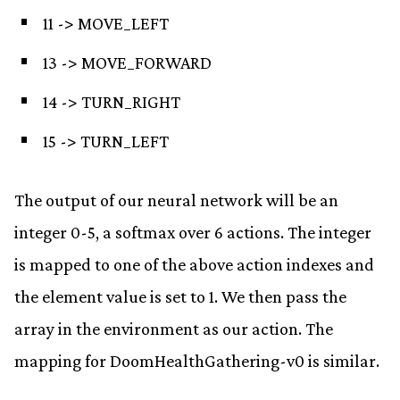
11 -> MOVE_LEFT
13 -> MOVE_FORWARD
14 -> TURN_RIGHT
15 -> TURN_LEFT
The output of our neural network will be an
integer 0-5, a softmax over 6 actions. The integer
is mapped to one of the above action indexes and
the element value is set to 1. We then pass the
array in the environment as our action. The
mapping for DoomHealthGathering-v0 is similar.