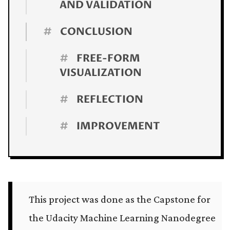
AND VALIDATION
#
CONCLUSION
#
FREE-FORM
VISUALIZATION
#
REFLECTION
#
IMPROVEMENT
This project was done as the Capstone for
the Udacity Machine Learning Nanodegree