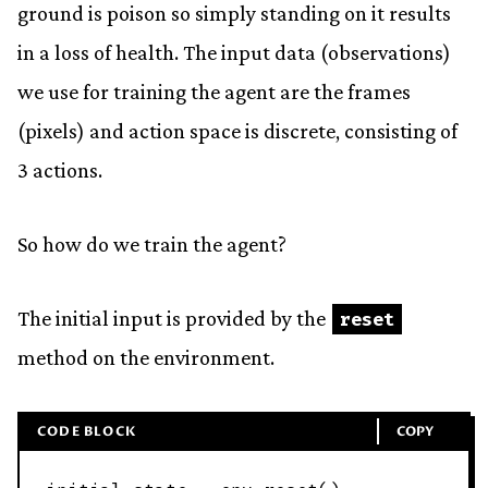
ground is poison so simply standing on it results
in a loss of health. The input data (observations)
we use for training the agent are the frames
(pixels) and action space is discrete, consisting of
3 actions.
So how do we train the agent?
The initial input is provided by the
reset
method on the environment.
CODE BLOCK
COPY