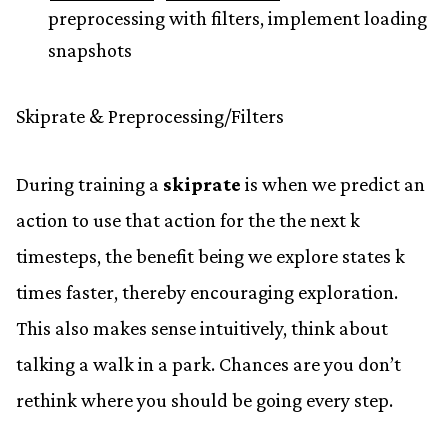
preprocessing with filters, implement loading
snapshots
Skiprate & Preprocessing/Filters
During training a
skiprate
is when we predict an
action to use that action for the the next k
timesteps, the benefit being we explore states k
times faster, thereby encouraging exploration.
This also makes sense intuitively, think about
talking a walk in a park. Chances are you don’t
rethink where you should be going every step.