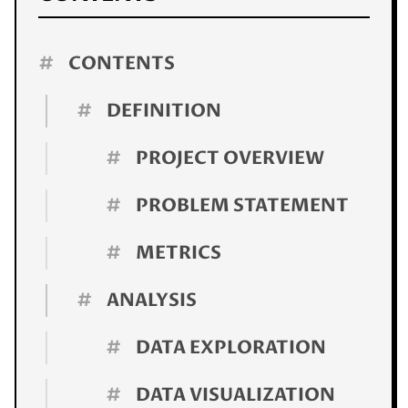
#
CONTENTS
#
DEFINITION
#
PROJECT OVERVIEW
#
PROBLEM STATEMENT
#
METRICS
#
ANALYSIS
#
DATA EXPLORATION
#
DATA VISUALIZATION